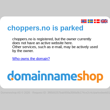
choppers.no is parked
choppers.no is registered, but the owner currently
does not have an active website here.
Other services, such as e-mail, may be actively used
by the owner.
Who owns the domain?
Domeneshop AS © 2026
·
Request ID: 3f8500257bab958a356fa9b174ce2c4c/parkedweb01